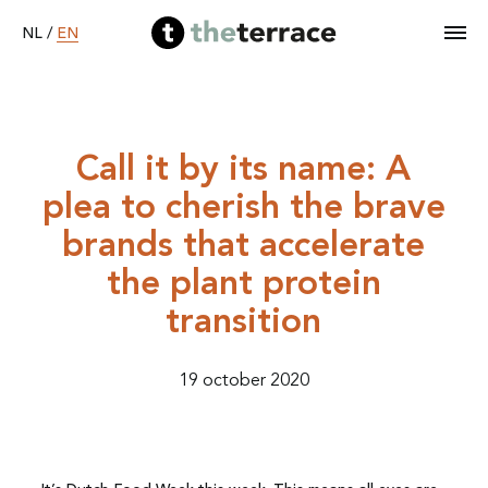
EN
NL
/
Home
Call it by its name: A
plea to cherish the brave
Services
brands that accelerate
Our work
the plant protein
transition
Become B Corp
19 october 2020
About