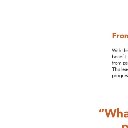
From
With th
benefit 
from ze
This lea
progres
“What
p