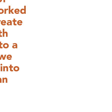
orked
reate
th
to a
 we
into
an