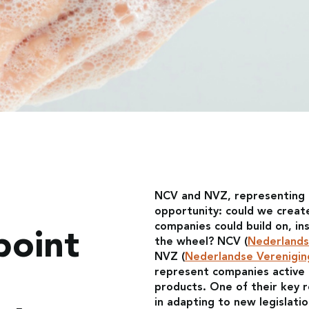
NCV and NVZ, representing 
opportunity: could we creat
companies could build on, in
point
the wheel? NCV (
Nederlands
NVZ (
Nederlandse Verenigin
represent companies active i
products. One of their key 
in adapting to new legislat