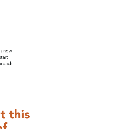
es now
tart
proach.
t this
of