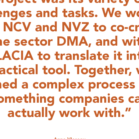
lenges and tasks. We w
 NCV and NVZ to co-c
he sector DMA, and wi
ACIA to translate it in
actical tool. Together,
ned a complex process 
omething companies c
actually work with.”