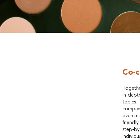
Co-c
Togethe
in-depth
topics. 
compani
even mo
friendl
step-by-
individu