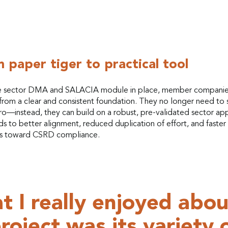
 paper tiger to practical tool
e sector DMA and SALACIA module in place, member compani
from a clear and consistent foundation. They no longer need to s
ro—instead, they can build on a robust, pre-validated sector ap
ds to better alignment, reduced duplication of effort, and faster
s toward CSRD compliance.
 I really enjoyed abou
roject was its variety 