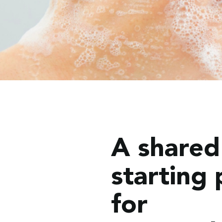
A shared
starting 
for