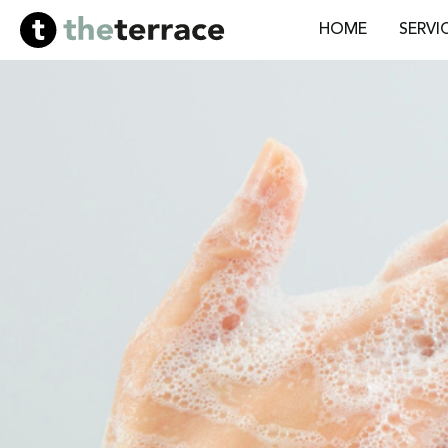
HOME
SERVI