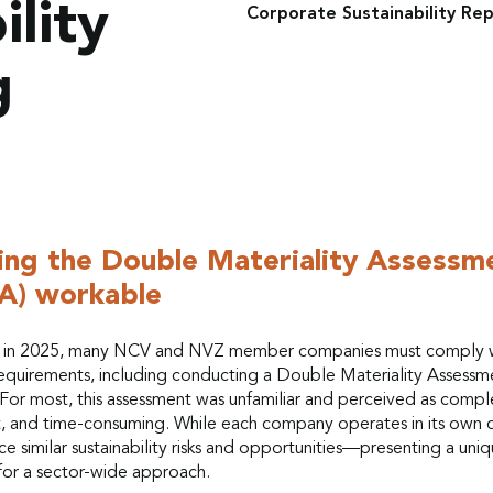
ility
Corporate Sustainability Rep
g
ng the Double Materiality Assessm
A) workable
g in 2025, many NCV and NVZ member companies must comply 
quirements, including conducting a Double Materiality Assessm
For most, this assessment was unfamiliar and perceived as compl
t, and time-consuming. While each company operates in its own 
e similar sustainability risks and opportunities—presenting a uni
for a sector-wide approach.