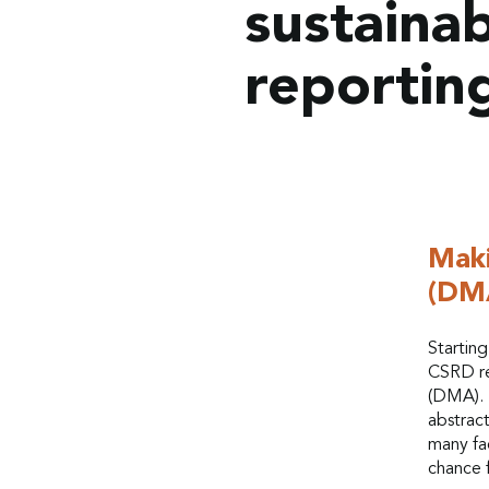
sustainab
reportin
Maki
(DM
Startin
CSRD re
(DMA). 
abstrac
many fac
chance 