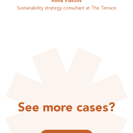
Anna Vlassov
Sustainability strategy consultant at The Terrace
See more cases?