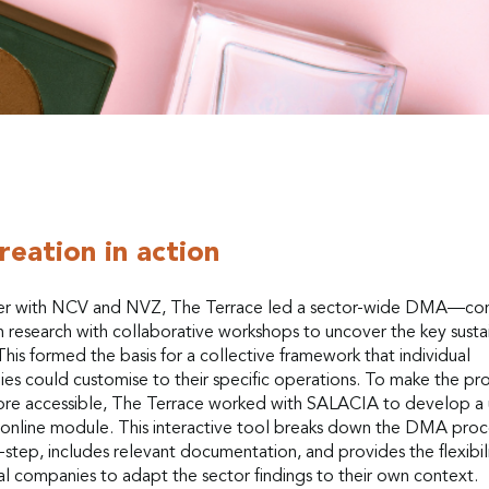
reation in action
r with NCV and NVZ, The Terrace led a sector-wide DMA—co
 research with collaborative workshops to uncover the key sustai
This formed the basis for a collective framework that individual
es could customise to their specific operations. To make the pr
re accessible, The Terrace worked with SALACIA to develop a 
y online module. This interactive tool breaks down the DMA proc
step, includes relevant documentation, and provides the flexibili
al companies to adapt the sector findings to their own context.