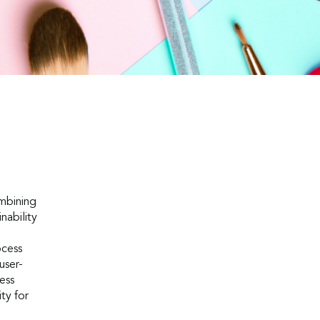
mbining
nability
ocess
user-
ess
ty for