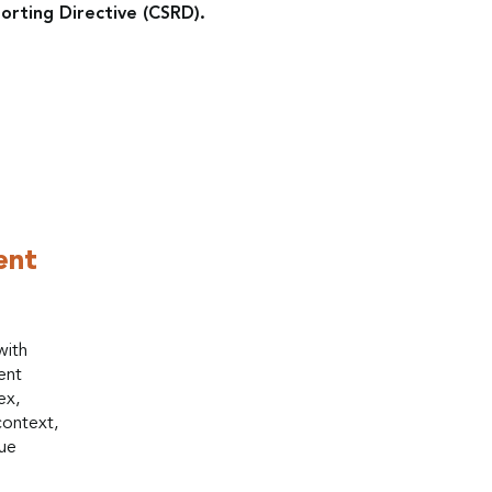
orting Directive (CSRD).
ent
with
ent
ex,
context,
que