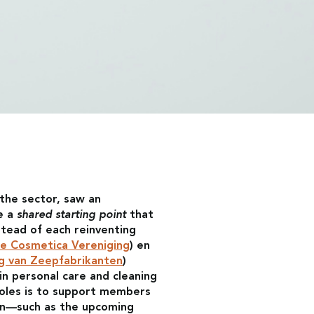
the sector, saw an
e a
shared starting point
that
stead of each reinventing
e Cosmetica Vereniging
) en
g van Zeepfabrikanten
)
n personal care and cleaning
roles is to support members
ion—such as the upcoming