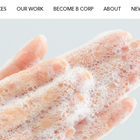
CES
OUR WORK
BECOME B CORP
ABOUT
NE