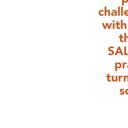
chal
with
t
SAL
pr
tur
s