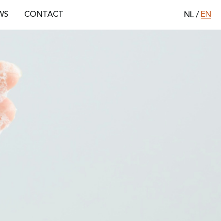
EN
WS
CONTACT
NL
/