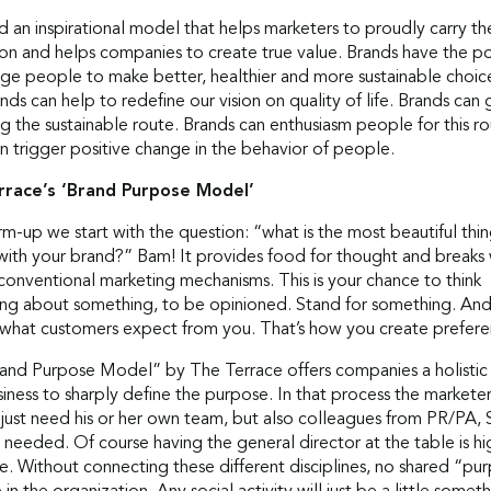
an inspirational model that helps marketers to proudly carry the
ion and helps companies to create true value. Brands have the p
ge people to make better, healthier and more sustainable choic
nds can help to redefine our vision on quality of life. Brands can 
ng the sustainable route. Brands can enthusiasm people for this ro
n trigger positive change in the behavior of people.
rrace’s ‘Brand Purpose Model’
m-up we start with the question: “what is the most beautiful thi
with your brand?” Bam! It provides food for thought and breaks 
conventional marketing mechanisms. This is your chance to think
ng about something, to be opinioned. Stand for something. And 
 what customers expect from you. That’s how you create prefere
and Purpose Model” by The Terrace offers companies a holistic
siness to sharply define the purpose. In that process the markete
 just need his or her own team, but also colleagues from PR/PA, 
needed. Of course having the general director at the table is hi
e. Without connecting these different disciplines, no shared “pu