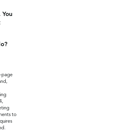
. You
t
do?
e-page
and,
ing
4,
eting
ments to
equires
nd.