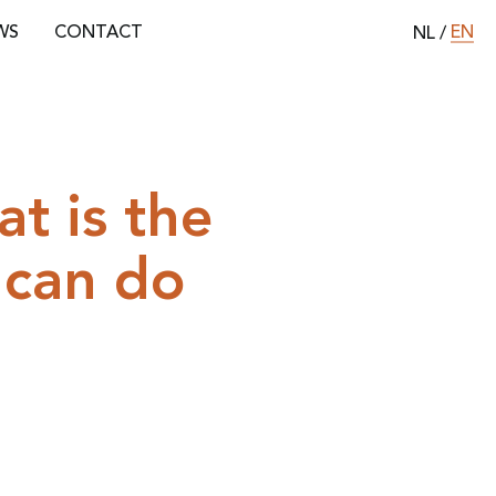
EN
WS
CONTACT
NL
/
t is the
 can do