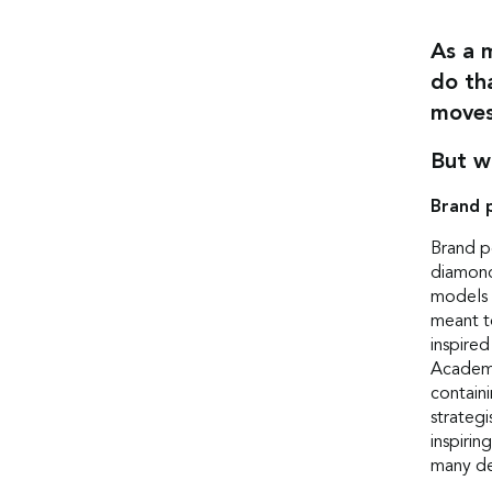
As a 
do th
moves
But w
Brand 
Brand p
diamond
models 
meant t
inspire
Academy
containi
strateg
inspirin
many de