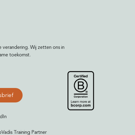
e verandering. Wij zetten ons in
rzame toekomst.
sbrief
dIn
oVadis Training Partner