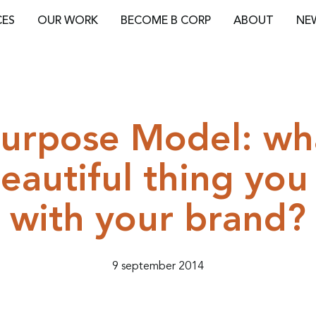
CES
OUR WORK
BECOME B CORP
ABOUT
NE
urpose Model: wha
eautiful thing you
with your brand?
9 september 2014