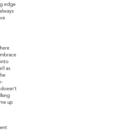
ng edge
 always
ive
where
 embrace
 into
ll as
the
e-
 doesn’t
lking
ome up
rent