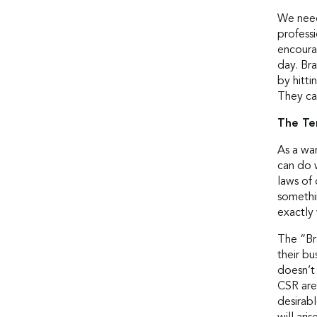
We need 
profess
encoura
day. Bra
by hitti
They ca
The Te
As a war
can do 
laws of 
somethi
exactly
The “Br
their bu
doesn’t
CSR are 
desirabl