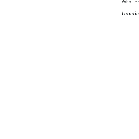
What do
Leontin