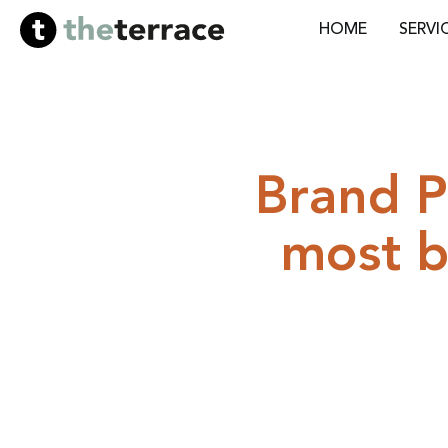
HOME
SERVI
Brand P
most b