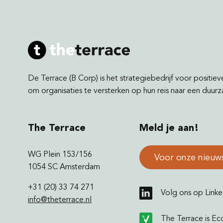
De Terrace (B Corp) is het strategiebedrijf voor positiev
om organisaties te versterken op hun reis naar een duu
The Terrace
Meld je aan!
WG Plein 153/156
Voor onze nieuw
1054 SC Amsterdam
+31 (20) 33 74 271
Volg ons op Linke
info@theterrace.nl
The Terrace is Ec