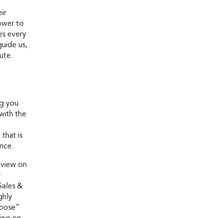
ir
ower to
es every
guide us,
ute.
ng you
with the
that is
nce.
 view on
r
Sales &
ghly
rpose”