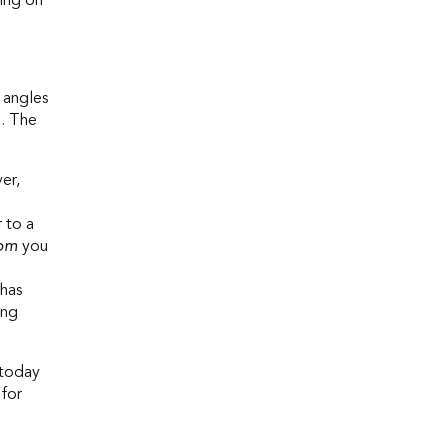
hing on
 angles
d. The
er,
r to a
rom
you
 has
ing
 today
 for