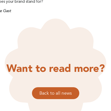
es your brand stand for?
e Gast
Want to read more?
Back to all news