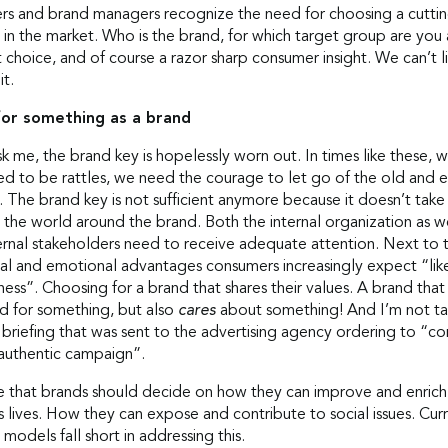
rs and brand managers recognize the need for choosing a cutti
 in the market. Who is the brand, for which target group are you
 choice, and of course a razor sharp consumer insight. We can’t l
it.
for something as a brand
sk me, the brand key is hopelessly worn out. In times like these, 
ed to be rattles, we need the courage to let go of the old and
 The brand key is not sufficient anymore because it doesn’t take
the world around the brand. Both the internal organization as we
ernal stakeholders need to receive adequate attention. Next to 
nal and emotional advantages consumers increasingly expect “lik
ss”. Choosing for a brand that shares their values. A brand that
nd for something, but also
cares
about something! And I’m not ta
 briefing that was sent to the advertising agency ordering to “c
 authentic campaign”.
ve that brands should decide on how they can improve and enrich
 lives. How they can expose and contribute to social issues. Cur
 models fall short in addressing this.