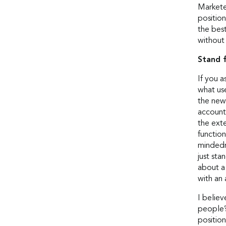
Markete
position
the best
without 
Stand 
If you a
what us
the new.
account 
the ext
functio
mindedne
just sta
about a
with an
I belie
people’s
position