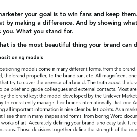
marketer your goal is to win fans and keep them
at by making a difference. And by showing wha
 you. What you stand for.
hat is the most beautiful thing your brand can 
positioning models
ositioning models come in many different forms, from the brand
, the brand propeller, to the brand sun, etc. All magnificent on
that try to cover the essence of a brand. The truth about the br
o be brief and guide colleagues and external contacts. Most are
d by the brand key: the model developed by the Unilever Market
 to consistently manage their brands internationally. Just one A
ng all important information in nine clear bullet points. As a mark
ist I see them in many shapes and forms: from boring Word docu
g works of art. Accurately defining your brand is no easy task. It r
cisions. Those decisions together define the strength of the bra