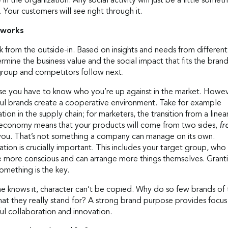
se in the organization. Any social activity will just be a little somet
. Your customers will see right through it.
 works
 from the outside-in. Based on insights and needs from different
mine the business value and the social impact that fits the bran
group and competitors follow next.
se you have to know who you’re up against in the market. Howev
ful brands create a cooperative environment. Take for example
ion in the supply chain; for marketers, the transition from a linea
r economy means that your products will come from two sides,
f
you. That’s not something a company can manage on its own.
ion is crucially important. This includes your target group, who
more conscious and can arrange more things themselves. Grant
omething is the key.
e knows it, character can’t be copied. Why do so few brands of
at they really stand for? A strong brand purpose provides focus
ul collaboration and innovation.