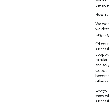
will ari
the side
How it
We work
we deter
target 
Of cour
success
cooperat
circula
and
to
Cooperat
become 
others s
Everyon
show wh
successf