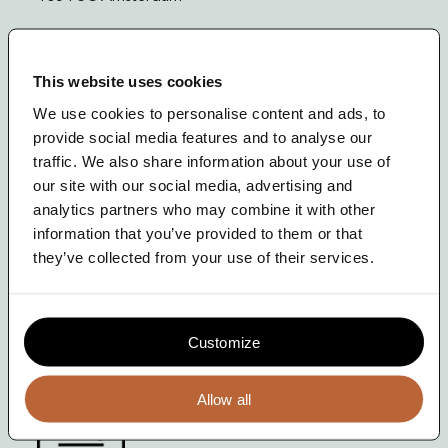
News
+31 (20) 33 74 271
Contact
info@theterrace.nl
This website uses cookies
We use cookies to personalise content and ads, to
provide social media features and to analyse our
Meld je aan!
traffic. We also share information about your use of
our site with our social media, advertising and
Voor onze nieuwsbrief
analytics partners who may combine it with other
information that you’ve provided to them or that
they’ve collected from your use of their services.
Volg ons op LinkedIn
The Terrace is EcoVadis Training Partner
Customize
Allow all