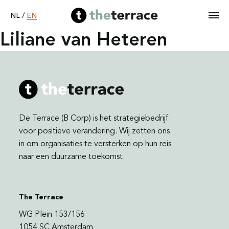
EN
NL
/
Liliane van Heteren
Home
Services
De Terrace (B Corp) is het strategiebedrijf
Our work
voor positieve verandering. Wij zetten ons
in om organisaties te versterken op hun reis
naar een duurzame toekomst.
Become B Corp
About
The Terrace
WG Plein 153/156
1054 SC Amsterdam