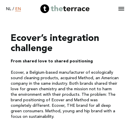
EN
NL
/
Ecover’s integration
Home
challenge
Services
From shared love to shared positioning
Ecover, a Belgium-based manufacturer of ecologically
Our work
sound cleaning products, acquired Method, an American
company in the same industry. Both brands shared their
love for green chemistry and the mission not to harm
Become B Corp
the environment with their products. The problem: The
brand positioning of Ecover and Method was
completely different. Ecover, THE brand for all deep
About
green consumers. Method, young and hip brand with a
focus on sustainability.