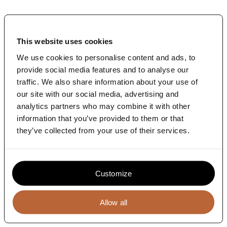
News
Contact
This website uses cookies
Sparring partner and coach for the two
We use cookies to personalise content and ads, to
mergers
provide social media features and to analyse our
After the merger the company faced an integration
traffic. We also share information about your use of
challenge. From a strategic and branding perspective.
our site with our social media, advertising and
The Terrace became the independent coach and
analytics partners who may combine it with other
sparring partner for the international leadership team
information that you’ve provided to them or that
during this integration process.
they’ve collected from your use of their services.
Through a carefully managed integration process we
co-developed the new Global Business Strategy, the
desired joint culture, matching values and way of
working. We aligned go-to-market plans in Europe in
mainstream retail and natural foods industry
Customize
Allow all