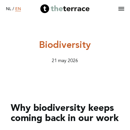
EN
NL
/
Home
Biodiversity
Services
21 may 2026
Our work
Become B Corp
Why biodiversity keeps
About
coming back in our work