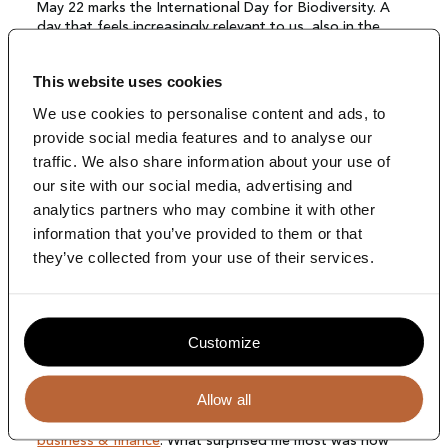
News
May 22 marks the International Day for Biodiversity. A
day that feels increasingly relevant to us, also in the
work we do at The Terrace.
Contact
The
annual status report by Naturalis
once again shows
This website uses cookies
how significant the pressure on biodiversity in the
We use cookies to personalise content and ads, to
Netherlands remains. At the same time, we are learning
provide social media features and to analyse our
more and more about ecosystems and species, yet
biodiversity is still far from being structurally integrated
traffic. We also share information about your use of
into the way we make (board-level) decisions.
our site with our social media, advertising and
analytics partners who may combine it with other
information that you’ve provided to them or that
Blog by Lusian Bottema
they’ve collected from your use of their services.
Customize
From sustainability topic to strategic issue
Allow all
Earlier this year, I attended a training on
biodiversiteit in
business & finance
. What surprised me most was how