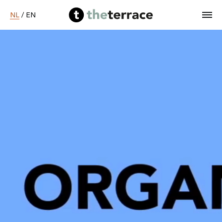
NL
/
EN
Home
Diensten
Ons werk
B Corp worden
Over ons