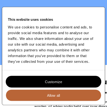
Blog
Contact
This website uses cookies
We use cookies to personalise content and ads, to
provide social media features and to analyse our
traffic. We also share information about your use of
our site with our social media, advertising and
analytics partners who may combine it with other
information that you’ve provided to them or that
they’ve collected from your use of their services.
Jouw full-service 
Customize
Strategie, implementatie en communicati
Allow all
Jouw organisatie kan een positieve veranderi
worden, of advies nodig hebt over jouw
duur